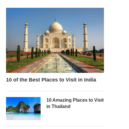
10 of the Best Places to Visit in India
10 Amazing Places to Visit
in Thailand