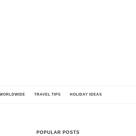
WORLDWIDE
TRAVEL TIPS
HOLIDAY IDEAS
POPULAR POSTS