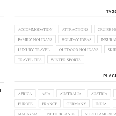
TAG
ACCOMMODATION
ATTRACTIONS
CRUISE H
FAMILY HOLIDAYS
HOLIDAY IDEAS
INSURA
LUXURY TRAVEL
OUTDOOR HOLIDAYS
SKI
TRAVEL TIPS
WINTER SPORTS
PLAC
l
AFRICA
ASIA
AUSTRALIA
AUSTRIA
EUROPE
FRANCE
GERMANY
INDIA
MALAYSIA
NETHERLANDS
NORTH AMERIC