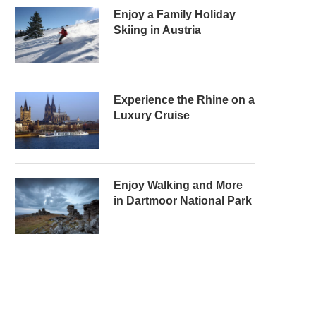
Enjoy a Family Holiday
Skiing in Austria
Experience the Rhine on a
Luxury Cruise
Enjoy Walking and More
in Dartmoor National Park