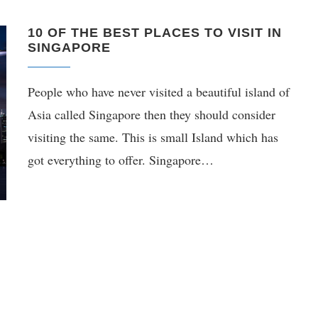
10 OF THE BEST PLACES TO VISIT IN
SINGAPORE
People who have never visited a beautiful island of
Asia called Singapore then they should consider
visiting the same. This is small Island which has
got everything to offer. Singapore…