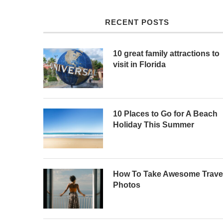
RECENT POSTS
10 great family attractions to
visit in Florida
10 Places to Go for A Beach
Holiday This Summer
How To Take Awesome Trave
Photos