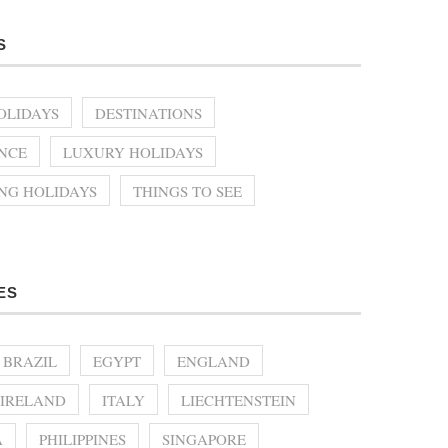
S
OLIDAYS
DESTINATIONS
NCE
LUXURY HOLIDAYS
ING HOLIDAYS
THINGS TO SEE
ES
BRAZIL
EGYPT
ENGLAND
IRELAND
ITALY
LIECHTENSTEIN
A
PHILIPPINES
SINGAPORE