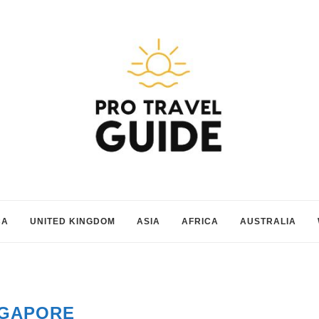
CA
UNITED KINGDOM
ASIA
AFRICA
AUSTRALIA
NGAPORE