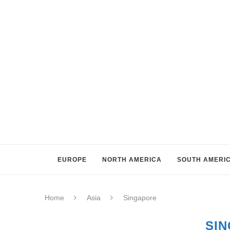
EUROPE
NORTH AMERICA
SOUTH AMERI
Home
Asia
Singapore
SI