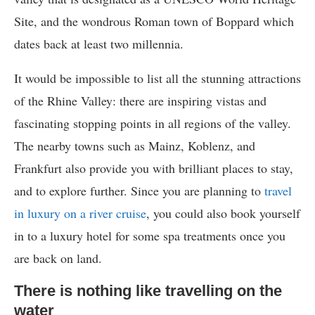
Site, and the wondrous Roman town of Boppard which
dates back at least two millennia.
It would be impossible to list all the stunning attractions
of the Rhine Valley: there are inspiring vistas and
fascinating stopping points in all regions of the valley.
The nearby towns such as Mainz, Koblenz, and
Frankfurt also provide you with brilliant places to stay,
and to explore further. Since you are planning to
travel
in luxury on a river cruise
, you could also book yourself
in to a luxury hotel for some spa treatments once you
are back on land.
There is nothing like travelling on the
water