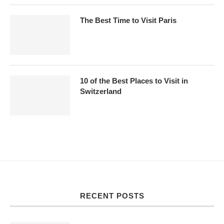
The Best Time to Visit Paris
10 of the Best Places to Visit in
Switzerland
RECENT POSTS