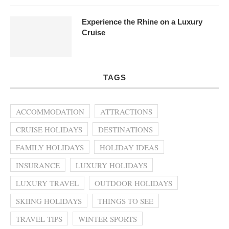
Experience the Rhine on a Luxury
Cruise
TAGS
ACCOMMODATION
ATTRACTIONS
CRUISE HOLIDAYS
DESTINATIONS
FAMILY HOLIDAYS
HOLIDAY IDEAS
INSURANCE
LUXURY HOLIDAYS
LUXURY TRAVEL
OUTDOOR HOLIDAYS
SKIING HOLIDAYS
THINGS TO SEE
TRAVEL TIPS
WINTER SPORTS