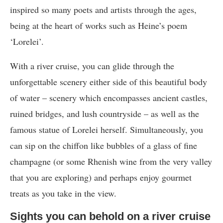
inspired so many poets and artists through the ages,
being at the heart of works such as Heine’s poem
‘Lorelei’.
With a river cruise, you can glide through the
unforgettable scenery either side of this beautiful body
of water – scenery which encompasses ancient castles,
ruined bridges, and lush countryside – as well as the
famous statue of Lorelei herself. Simultaneously, you
can sip on the chiffon like bubbles of a glass of fine
champagne (or some Rhenish wine from the very valley
that you are exploring) and perhaps enjoy gourmet
treats as you take in the view.
Sights you can behold on a river cruise