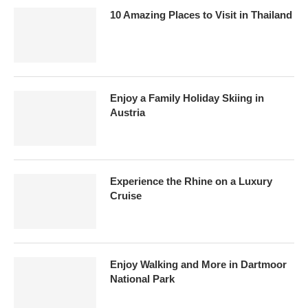
10 Amazing Places to Visit in Thailand
Enjoy a Family Holiday Skiing in
Austria
Experience the Rhine on a Luxury
Cruise
Enjoy Walking and More in Dartmoor
National Park