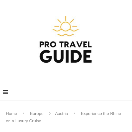
Home
Europe
Austria
Experience the Rhine
on a Luxury Cruise