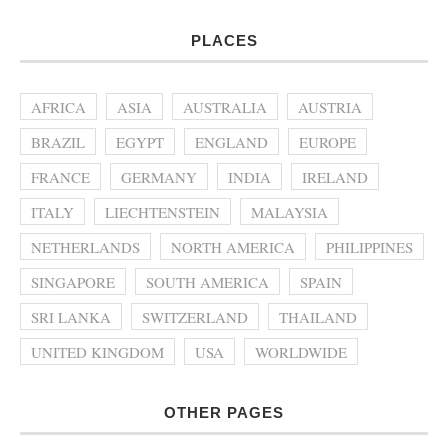
PLACES
AFRICA
ASIA
AUSTRALIA
AUSTRIA
BRAZIL
EGYPT
ENGLAND
EUROPE
FRANCE
GERMANY
INDIA
IRELAND
ITALY
LIECHTENSTEIN
MALAYSIA
NETHERLANDS
NORTH AMERICA
PHILIPPINES
SINGAPORE
SOUTH AMERICA
SPAIN
SRI LANKA
SWITZERLAND
THAILAND
UNITED KINGDOM
USA
WORLDWIDE
OTHER PAGES