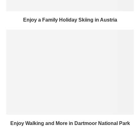
Enjoy a Family Holiday Skiing in Austria
Enjoy Walking and More in Dartmoor National Park