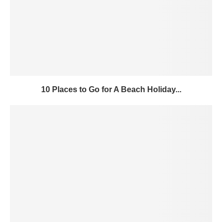
10 Places to Go for A Beach Holiday...