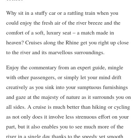
Why sit in a stuffy car or a rattling train when you
could enjoy the fresh air of the river breeze and the
comfort of a soft, luxury seat – a match made in
heaven? Cruises along the Rhine get you right up close
to the river and its marvellous surroundings.
Enjoy the commentary from an expert guide, mingle
with other passengers, or simply let your mind drift
creatively as you sink into your sumptuous furnishings
and gaze at the majesty of nature as it surrounds you on
all sides. A cruise is much better than hiking or cycling
as not only does it involve less strenuous effort on your
part, but it also enables you to see much more of the
river in a single day thanks to the speedy yet smooth