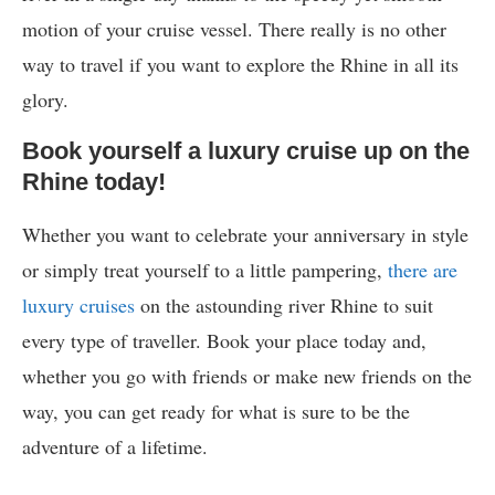
motion of your cruise vessel. There really is no other
way to travel if you want to explore the Rhine in all its
glory.
Book yourself a luxury cruise up on the
Rhine today!
Whether you want to celebrate your anniversary in style
or simply treat yourself to a little pampering,
there are
luxury cruises
on the astounding river Rhine to suit
every type of traveller. Book your place today and,
whether you go with friends or make new friends on the
way, you can get ready for what is sure to be the
adventure of a lifetime.