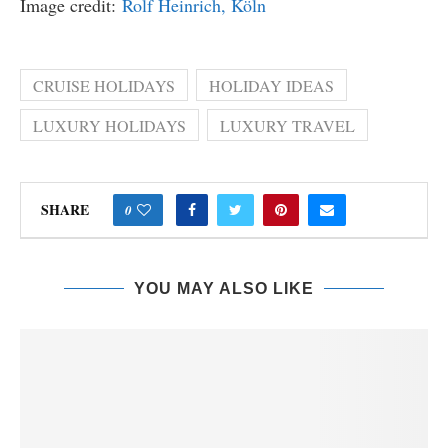
Image credit:
Rolf Heinrich, Köln
CRUISE HOLIDAYS
HOLIDAY IDEAS
LUXURY HOLIDAYS
LUXURY TRAVEL
SHARE
0
YOU MAY ALSO LIKE