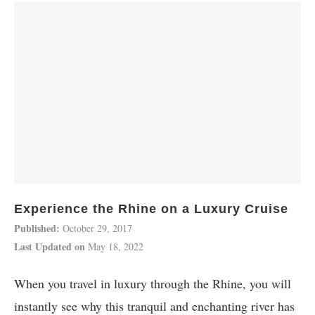
Experience the Rhine on a Luxury Cruise
Published:
October 29, 2017
Last Updated on
May 18, 2022
When you travel in luxury through the Rhine, you will
instantly see why this tranquil and enchanting river has