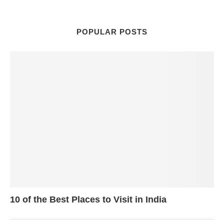
POPULAR POSTS
10 of the Best Places to Visit in India