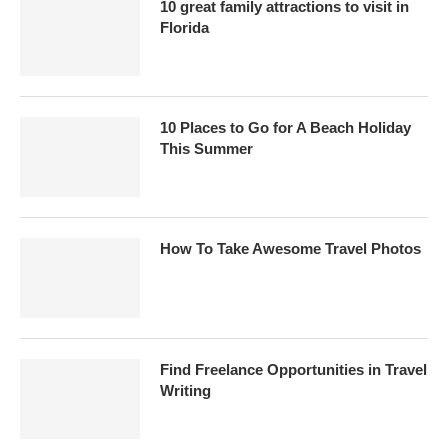
10 great family attractions to visit in
Florida
10 Places to Go for A Beach Holiday
This Summer
How To Take Awesome Travel Photos
Find Freelance Opportunities in Travel
Writing