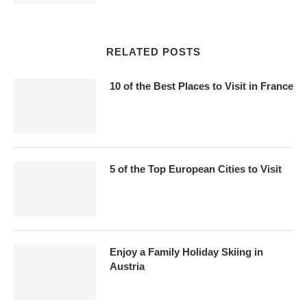
RELATED POSTS
10 of the Best Places to Visit in France
5 of the Top European Cities to Visit
Enjoy a Family Holiday Skiing in
Austria