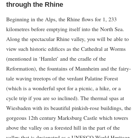
through the Rhine
Beginning in the Alps, the Rhine flows for 1, 233
kilometres before emptying itself into the North Sea.
Along the spectacular Rhine valley, you will be able to
view such historic edifices as the Cathedral at Worms
(mentioned in ‘Hamlet’ and the cradle of the
Reformation), the fountains of Mannheim and the fairy-
tale waving treetops of the verdant Palatine Forest
(which is a wonderful spot for a picnic, a hike, or a
cycle trip if you are so inclined). The thermal spas at
Wiesbaden with its beautiful pinkish-rose buildings, the
gorgeous 12th century Marksburg Castle which towers
above the valley on a forested hill in the part of the
valley that is designated as a UNESCO World Heritage