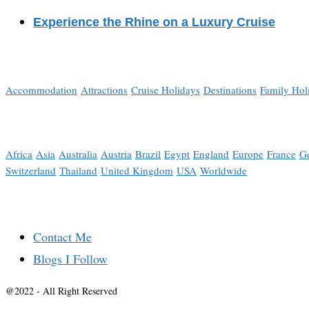
Experience the Rhine on a Luxury Cruise
Accommodation
Attractions
Cruise Holidays
Destinations
Family Hol
Africa
Asia
Australia
Austria
Brazil
Egypt
England
Europe
France
G
Switzerland
Thailand
United Kingdom
USA
Worldwide
Contact Me
Blogs I Follow
@2022 - All Right Reserved