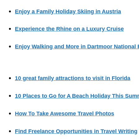
Enjoy a Family Holiday Skiing in Austria
Experience the Rhine on a Luxury Cruise
Enjoy Walking and More in Dartmoor National 
10 great family attractions to visit in Florida
10 Places to Go for A Beach Holiday This Sum
How To Take Awesome Travel Photos
Find Freelance Opportunities in Travel Writing