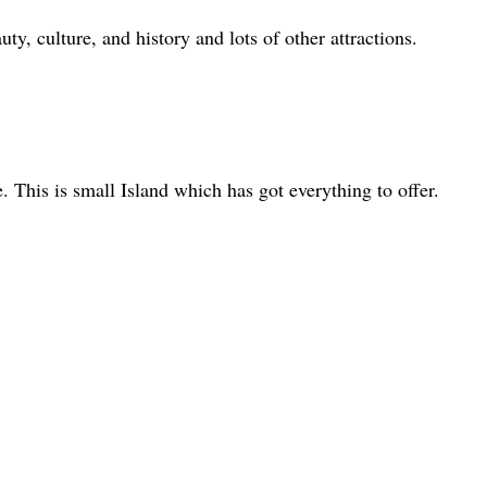
uty, culture, and history and lots of other attractions.
. This is small Island which has got everything to offer.