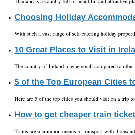
Thailand is a country full of beautiful and attractive p
Choosing Holiday Accommodat
With such a vast range of self-catering holiday propert
10 Great Places to Visit in Irel
The country of Ireland maybe small compared to other co
5 of the Top European Cities to
Here are 5 of the top cities you should visit on a trip t
How to get cheaper train ticke
Trains are a common means of transport with thousands o