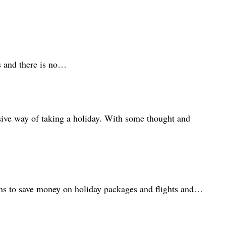
ps and there is no…
ensive way of taking a holiday. With some thought and
aims to save money on holiday packages and flights and…