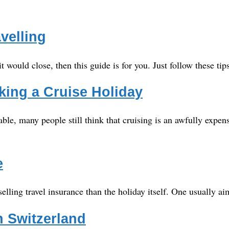
velling
 it would close, then this guide is for you. Just follow these ti
ing a Cruise Holiday
able, many people still think that cruising is an awfully exp
e
elling travel insurance than the holiday itself. One usually 
in Switzerland