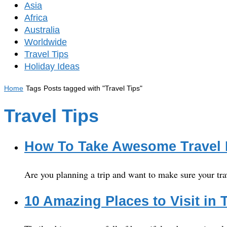
Asia
Africa
Australia
Worldwide
Travel Tips
Holiday Ideas
Home
Tags
Posts tagged with "Travel Tips"
Travel Tips
How To Take Awesome Travel
Are you planning a trip and want to make sure your tra
10 Amazing Places to Visit in 