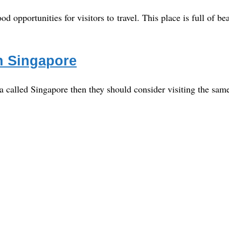
d opportunities for visitors to travel. This place is full of bea
in Singapore
a called Singapore then they should consider visiting the same