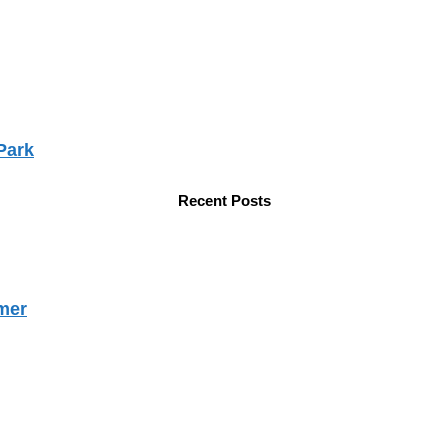
Park
Recent Posts
mer