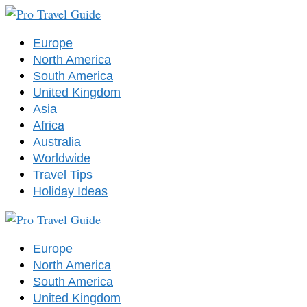
Europe
North America
South America
United Kingdom
Asia
Africa
Australia
Worldwide
Travel Tips
Holiday Ideas
Europe
North America
South America
United Kingdom