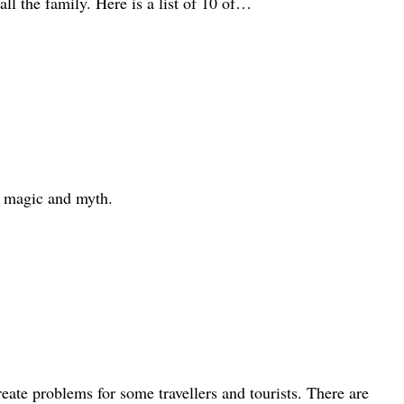
all the family. Here is a list of 10 of…
th magic and myth.
eate problems for some travellers and tourists. There are