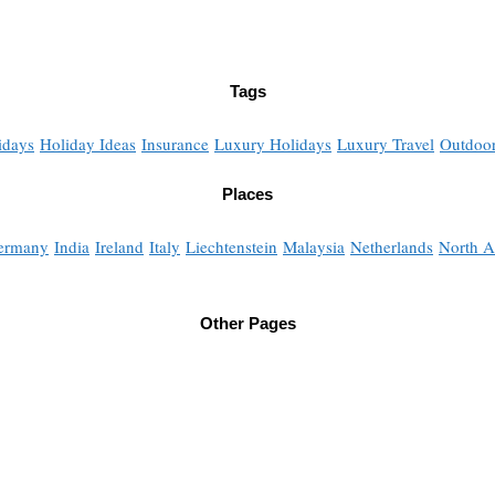
Tags
idays
Holiday Ideas
Insurance
Luxury Holidays
Luxury Travel
Outdoor
Places
ermany
India
Ireland
Italy
Liechtenstein
Malaysia
Netherlands
North A
Other Pages