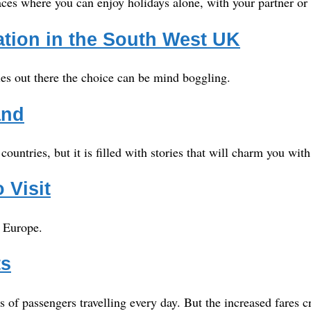
laces where you can enjoy holidays alone, with your partner or 
ion in the South West UK
ies out there the choice can be mind boggling.
and
untries, but it is filled with stories that will charm you wi
 Visit
o Europe.
ts
f passengers travelling every day. But the increased fares cr