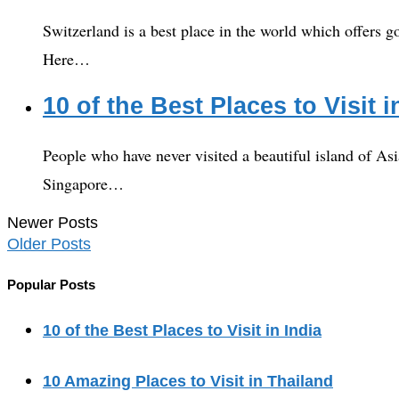
Switzerland is a best place in the world which offers goo
Here…
10 of the Best Places to Visit 
People who have never visited a beautiful island of Asi
Singapore…
Newer Posts
Older Posts
Popular Posts
10 of the Best Places to Visit in India
10 Amazing Places to Visit in Thailand