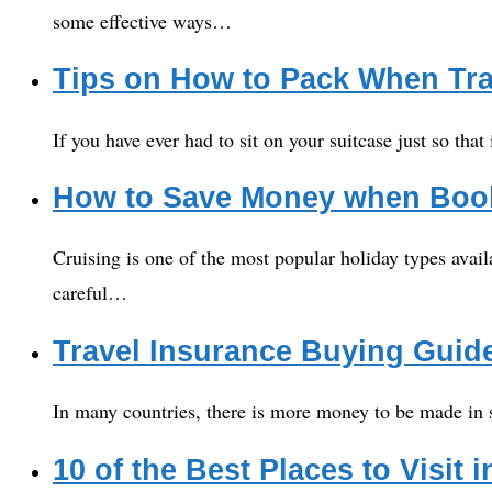
some effective ways…
Tips on How to Pack When Tra
If you have ever had to sit on your suitcase just so that
How to Save Money when Book
Cruising is one of the most popular holiday types avail
careful…
Travel Insurance Buying Guid
In many countries, there is more money to be made in s
10 of the Best Places to Visit 