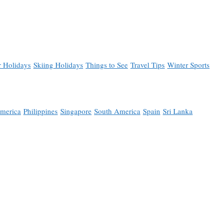
 Holidays
Skiing Holidays
Things to See
Travel Tips
Winter Sports
merica
Philippines
Singapore
South America
Spain
Sri Lanka