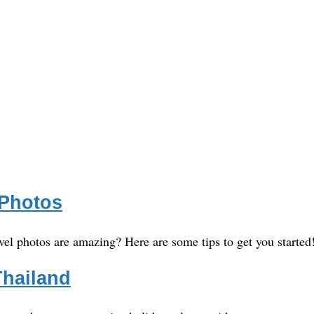
 Photos
vel photos are amazing? Here are some tips to get you started
Thailand