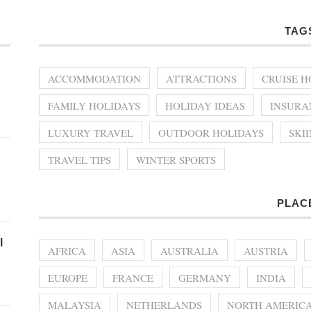
TAG
ACCOMMODATION
ATTRACTIONS
CRUISE H
FAMILY HOLIDAYS
HOLIDAY IDEAS
INSURA
LUXURY TRAVEL
OUTDOOR HOLIDAYS
SKI
TRAVEL TIPS
WINTER SPORTS
PLAC
l
AFRICA
ASIA
AUSTRALIA
AUSTRIA
EUROPE
FRANCE
GERMANY
INDIA
MALAYSIA
NETHERLANDS
NORTH AMERIC