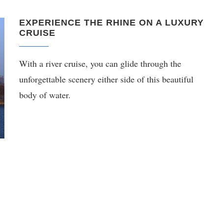
EXPERIENCE THE RHINE ON A LUXURY
CRUISE
With a river cruise, you can glide through the
unforgettable scenery either side of this beautiful
body of water.