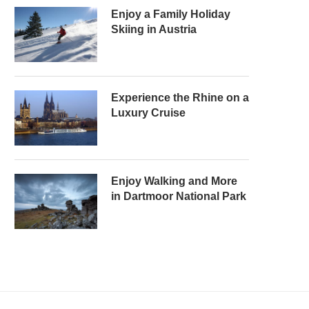
Enjoy a Family Holiday
Skiing in Austria
Experience the Rhine on a
Luxury Cruise
Enjoy Walking and More
in Dartmoor National Park