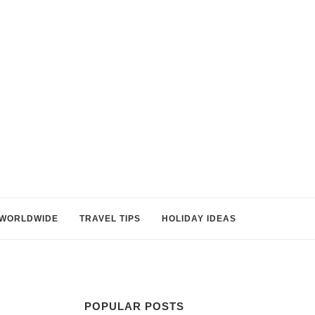
WORLDWIDE
TRAVEL TIPS
HOLIDAY IDEAS
POPULAR POSTS