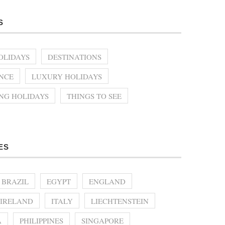
S
OLIDAYS
DESTINATIONS
NCE
LUXURY HOLIDAYS
ING HOLIDAYS
THINGS TO SEE
ES
BRAZIL
EGYPT
ENGLAND
IRELAND
ITALY
LIECHTENSTEIN
A
PHILIPPINES
SINGAPORE